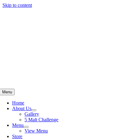
Skip to content
Menu
Home
About Us
Gallery
5 Malt Challenge
Menu
View Menu
Store