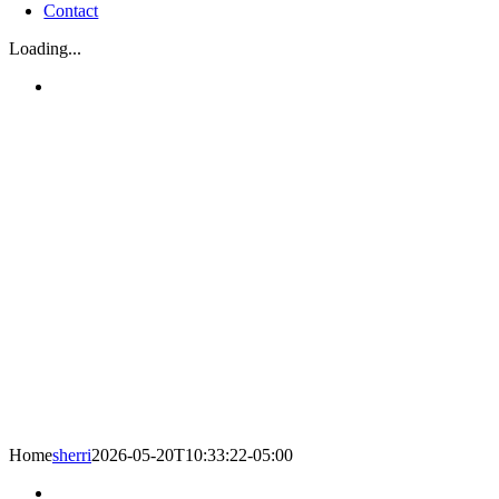
Contact
Loading...
Home
sherri
2026-05-20T10:33:22-05:00