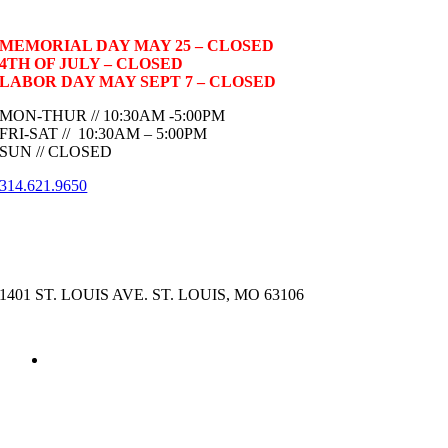
MEMORIAL DAY MAY 25 – CLOSED
4TH OF JULY – CLOSED
LABOR DAY MAY SEPT 7 – CLOSED
MON-THUR // 10:30AM -5:00PM
FRI-SAT // 10:30AM – 5:00PM
SUN // CLOSED
314.621.9650
1401 ST. LOUIS AVE. ST. LOUIS, MO 63106