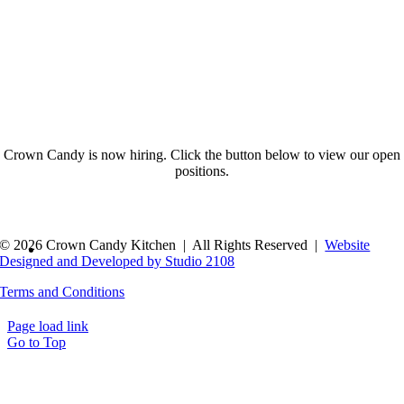
Crown Candy is now hiring. Click the button below to view our open
positions.
© 2026 Crown Candy Kitchen | All Rights Reserved |
Website
Designed and Developed by Studio 2108
Terms and Conditions
Page load link
Go to Top