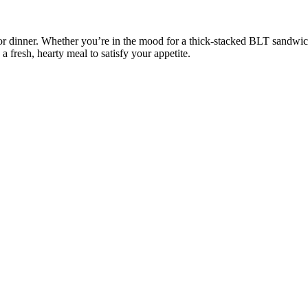
or dinner. Whether you’re in the mood for a thick-stacked BLT sandwich
a fresh, hearty meal to satisfy your appetite.