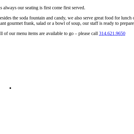
s always our seating is first come first served.
esides the soda fountain and candy, we also serve great food for lunch 
iant gourmet frank, salad or a bowl of soup, our staff is ready to prepare 
ll of our menu items are available to go – please call
314.621.9650