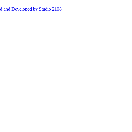
d and Developed by Studio 2108