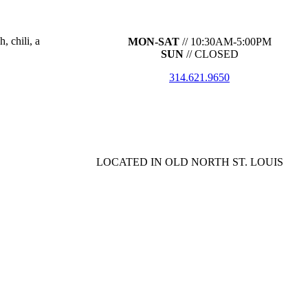
, chili, a
MON-SAT
// 10:30AM-5:00PM
SUN
// CLOSED
314.621.9650
LOCATED IN OLD NORTH ST. LOUIS