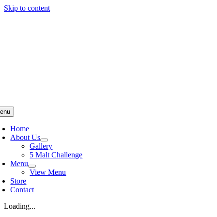
Skip to content
enu
Home
About Us
Gallery
5 Malt Challenge
Menu
View Menu
Store
Contact
Loading...