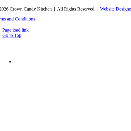
2026 Crown Candy Kitchen | All Rights Reserved |
Website Designe
rms and Conditions
Page load link
Go to Top