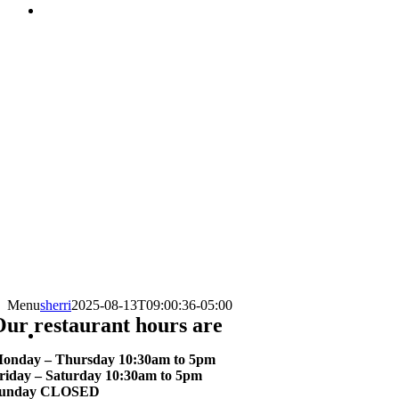
Menu
sherri
2025-08-13T09:00:36-05:00
ur restaurant hours are
onday – Thursday 10:30am to 5pm
riday – Saturday 10:30am to 5pm
unday CLOSED