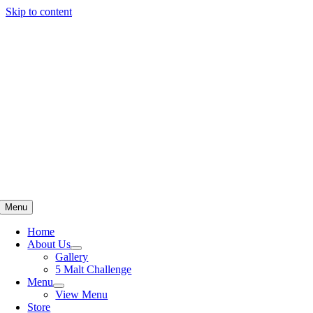
Skip to content
Menu
Home
About Us
Gallery
5 Malt Challenge
Menu
View Menu
Store