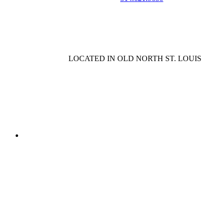
LOCATED IN OLD NORTH ST. LOUIS