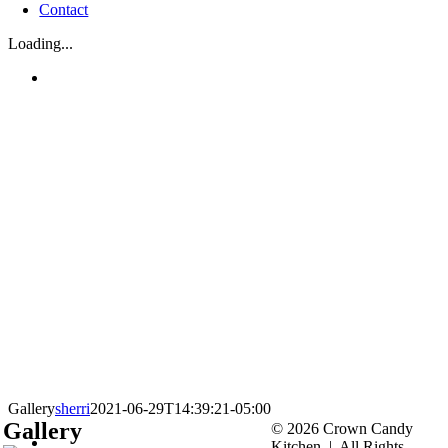
Contact
Loading...
Gallery
sherri
2021-06-29T14:39:21-05:00
Gallery
© 2026 Crown Candy
Kitchen | All Rights