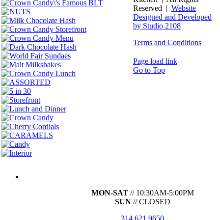
Reserved |
Website
Designed and Developed
by Studio 2108
Terms and Conditions
Page load link
Go to Top
MON-SAT
// 10:30AM-5:00PM
SUN
// CLOSED
314.621.9650